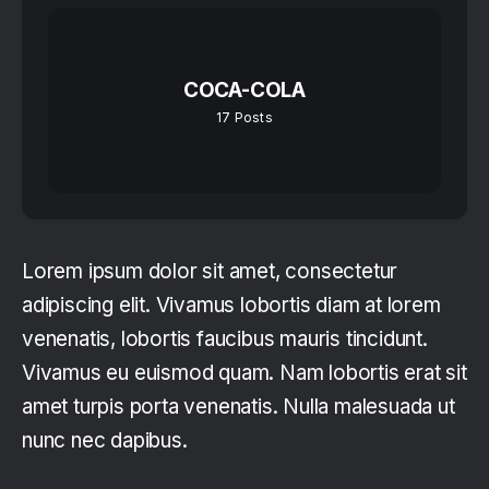
COCA-COLA
17
Posts
Lorem ipsum dolor sit amet, consectetur
adipiscing elit. Vivamus lobortis diam at lorem
venenatis, lobortis faucibus mauris tincidunt.
Vivamus eu euismod quam. Nam lobortis erat sit
amet turpis porta venenatis. Nulla malesuada ut
nunc nec dapibus.