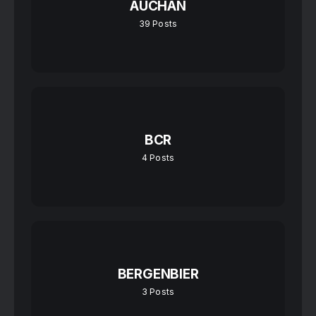
AUCHAN
39
Posts
BCR
4
Posts
BERGENBIER
3
Posts