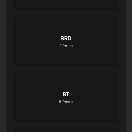
BRD
3
Posts
BT
5
Posts