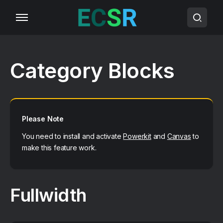
Category Blocks
Please Note
You need to install and activate
Powerkit
and
Canvas
to
make this feature work.
Fullwidth