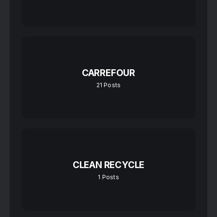
CARREFOUR
21
Posts
CLEAN RECYCLE
1
Posts