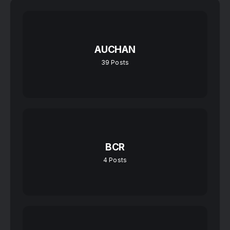
AUCHAN
39
Posts
BCR
4
Posts