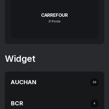
CARREFOUR
21
Posts
Widget
AUCHAN
39
BCR
4