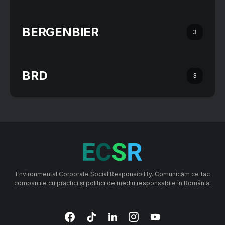
BERGENBIER
3
BRD
3
Environmental Corporate Social Responsibility. Comunicăm ce fac
companiile cu practici și politici de mediu responsabile în România.