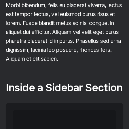
Morbi bibendum, felis eu placerat viverra, lectus
est tempor lectus, vel euismod purus risus et
lorem. Fusce blandit metus ac nisl congue, in
aliquet dui efficitur. Aliquam vel velit eget purus
pharetra placerat id in purus. Phasellus sed urna
dignissim, lacinia leo posuere, rhoncus felis.
Aliquam et elit sapien.
Inside a Sidebar Section