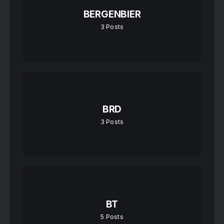
BERGENBIER
3
Posts
BRD
3
Posts
BT
5
Posts