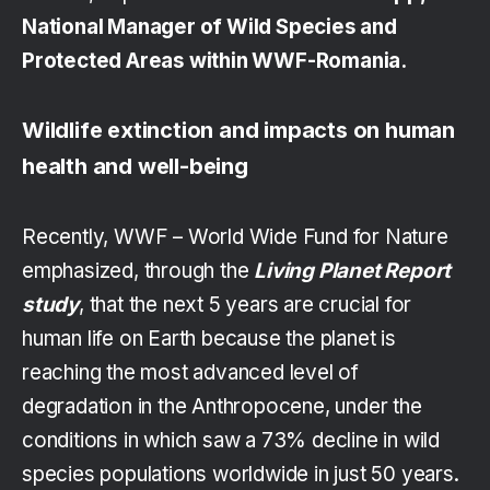
National Manager of Wild Species and
Protected Areas within WWF-Romania.
Wildlife extinction and impacts on human
health and well-being
Recently, WWF – World Wide Fund for Nature
emphasized, through the
Living Planet Report
study
, that the next 5 years are crucial for
human life on Earth because the planet is
reaching the most advanced level of
degradation in the Anthropocene, under the
conditions in which saw a 73% decline in wild
species populations worldwide in just 50 years.