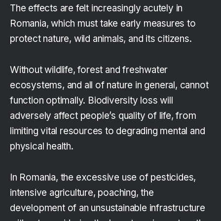
The effects are felt increasingly acutely in
Romania, which must take early measures to
protect nature, wild animals, and its citizens.
Without wildlife, forest and freshwater
ecosystems, and all of nature in general, cannot
function optimally. Biodiversity loss will
adversely affect people’s quality of life, from
limiting vital resources to degrading mental and
physical health.
In Romania, the excessive use of pesticides,
intensive agriculture, poaching, the
development of an unsustainable infrastructure