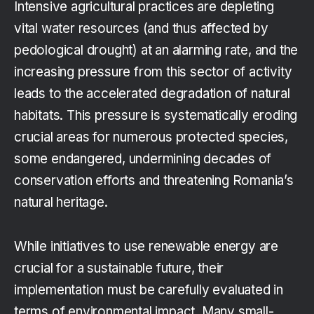
Intensive agricultural practices are depleting
vital water resources (and thus affected by
pedological drought) at an alarming rate, and the
increasing pressure from this sector of activity
leads to the accelerated degradation of natural
habitats. This pressure is systematically eroding
crucial areas for numerous protected species,
some endangered, undermining decades of
conservation efforts and threatening Romania’s
natural heritage.
While initiatives to use renewable energy are
crucial for a sustainable future, their
implementation must be carefully evaluated in
terms of environmental impact. Many small-