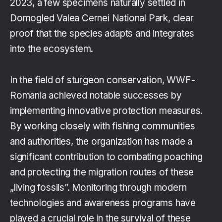
2023, a few specimens naturally settled in
Domogled Valea Cernei National Park, clear
proof that the species adapts and integrates
into the ecosystem.
In the field of sturgeon conservation, WWF-
Romania achieved notable successes by
implementing innovative protection measures.
By working closely with fishing communities
and authorities, the organization has made a
significant contribution to combating poaching
and protecting the migration routes of these
„living fossils”. Monitoring through modern
technologies and awareness programs have
played a crucial role in the survival of these