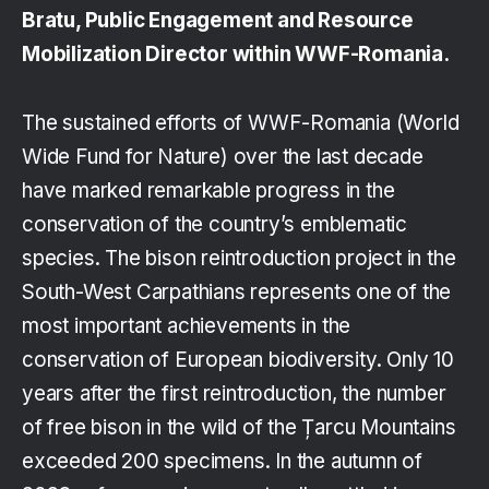
Bratu, Public Engagement and Resource
Mobilization Director within WWF-Romania.
The sustained efforts of WWF-Romania (World
Wide Fund for Nature) over the last decade
have marked remarkable progress in the
conservation of the country’s emblematic
species. The bison reintroduction project in the
South-West Carpathians represents one of the
most important achievements in the
conservation of European biodiversity. Only 10
years after the first reintroduction, the number
of free bison in the wild of the Țarcu Mountains
exceeded 200 specimens. In the autumn of