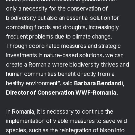
only a necessity for the conservation of
biodiversity but also an essential solution for
combating floods and droughts, increasingly
frequent problems due to climate change.
Through coordinated measures and strategic
investments in nature-based solutions, we can
create a Romania where biodiversity thrives and
human communities benefit directly from a
healthy environment”, said
Barbara Bendandi,
Director of Conservation WWF-Romania.
In Romania, it is necessary to continue the
implementation of viable measures to save wild
species, such as the reintegration of bison into