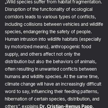
„Wild species suffer from habitat fragmentation.
Disruption of the functionality of ecological
corridors leads to various types of conflicts,
including collisions between vehicles and wildlife
species, endangering the safety of people.
Human intrusion into wildlife habitats (especially
by motorized means), anthropogenic food
supply, and others affect not only the
distribution but also the behaviors of animals,
often resulting in unwanted conflicts between
humans and wildlife species. At the same time,
climate change will have an increasingly difficult
word to say, influencing their feeding patterns,
hibernation of certain species, distribution, and
others”, explains
Dr. Cristian-Remus Papp,