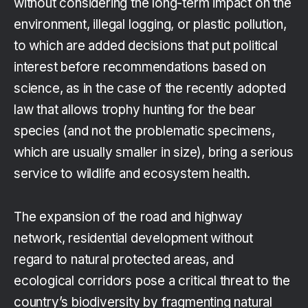
without considering the long-term impact on the
environment, illegal logging, or plastic pollution,
to which are added decisions that put political
interest before recommendations based on
science, as in the case of the recently adopted
law that allows trophy hunting for the bear
species (and not the problematic specimens,
which are usually smaller in size), bring a serious
service to wildlife and ecosystem health.
The expansion of the road and highway
network, residential development without
regard to natural protected areas, and
ecological corridors pose a critical threat to the
country’s biodiversity by fragmenting natural