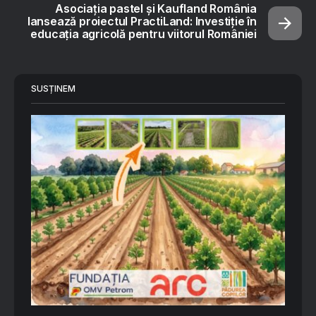
Asociația pastel şi Kaufland România
lansează proiectul PractiLand: Investiție în
educația agricolă pentru viitorul României
SUSȚINEM