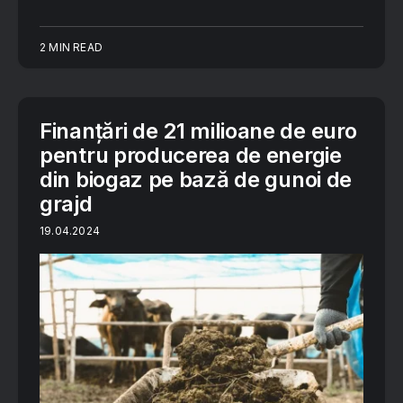
2 MIN READ
Finanțări de 21 milioane de euro
pentru producerea de energie
din biogaz pe bază de gunoi de
grajd
19.04.2024