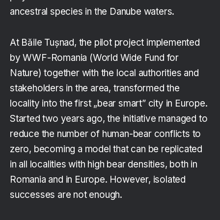
ancestral species in the Danube waters.
At Băile Tușnad, the pilot project implemented
by WWF-Romania (World Wide Fund for
Nature) together with the local authorities and
stakeholders in the area, transformed the
locality into the first „bear smart” city in Europe.
Started two years ago, the initiative managed to
reduce the number of human-bear conflicts to
zero, becoming a model that can be replicated
in all localities with high bear densities, both in
Romania and in Europe. However, isolated
successes are not enough.