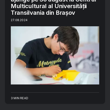
Multicultural al Universității
Transilvania din Brașov
27.08.2024
3 MIN READ