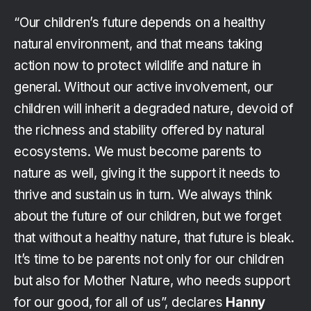
“Our children’s future depends on a healthy
natural environment, and that means taking
action now to protect wildlife and nature in
general. Without our active involvement, our
children will inherit a degraded nature, devoid of
the richness and stability offered by natural
ecosystems. We must become parents to
nature as well, giving it the support it needs to
thrive and sustain us in turn. We always think
about the future of our children, but we forget
that without a healthy nature, that future is bleak.
It’s time to be parents not only for our children
but also for Mother Nature, who needs support
for our good, for all of us”, declares
Hanny