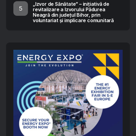
„Izvor de Sănătate” – inițiativă de
revitalizare a Izvorului Pădurea
Neagră din județul Bihor, prin
voluntariat și implicare comunitară