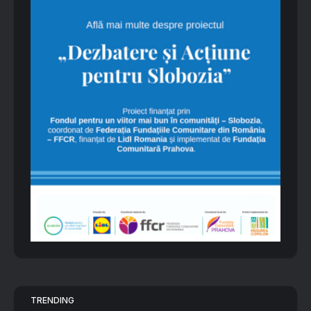
TRENDING