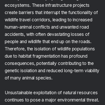
ecosystems. These infrastructure projects
create barriers that interrupt the functionality of
wildlife travel corridors, leading to increased
human-animal conflicts and unwanted road
accidents, with often devastating losses of
people and wildlife that end up on the roads.
Therefore, the isolation of wildlife populations
due to habitat fragmentation has profound
consequences, potentially contributing to the
genetic isolation and reduced long-term viability
of many animal species.
Unsustainable exploitation of natural resources
continues to pose a major environmental threat.