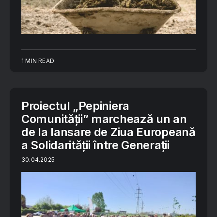
1 MIN READ
Proiectul „Pepiniera
Comunității” marchează un an
de la lansare de Ziua Europeană
a Solidarității între Generații
30.04.2025