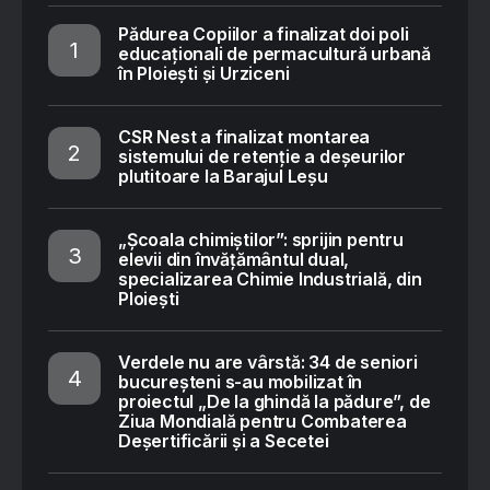
Pădurea Copiilor a finalizat doi poli
educaționali de permacultură urbană
în Ploiești și Urziceni
CSR Nest a finalizat montarea
sistemului de retenție a deșeurilor
plutitoare la Barajul Leșu
„Școala chimiștilor”: sprijin pentru
elevii din învățământul dual,
specializarea Chimie Industrială, din
Ploiești
Verdele nu are vârstă: 34 de seniori
bucureșteni s-au mobilizat în
proiectul „De la ghindă la pădure”, de
Ziua Mondială pentru Combaterea
Deșertificării și a Secetei