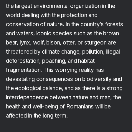
the largest environmental organization in the
world dealing with the protection and
conservation of nature. In the country’s forests
and waters, iconic species such as the brown
bear, lynx, wolf, bison, otter, or sturgeon are
threatened by climate change, pollution, illegal
deforestation, poaching, and habitat
fragmentation. This worrying reality has
devastating consequences on biodiversity and
the ecological balance, and as there is a strong
interdependence between nature and man, the
health and well-being of Romanians will be
affected in the long term.