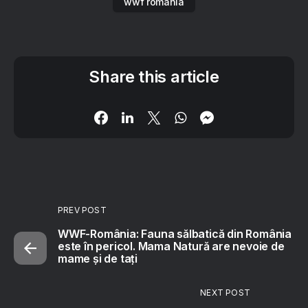
wwf romania
Share this article
PREV POST
WWF-România: Fauna sălbatică din România
este în pericol. Mama Natură are nevoie de
mame și de tați
NEXT POST