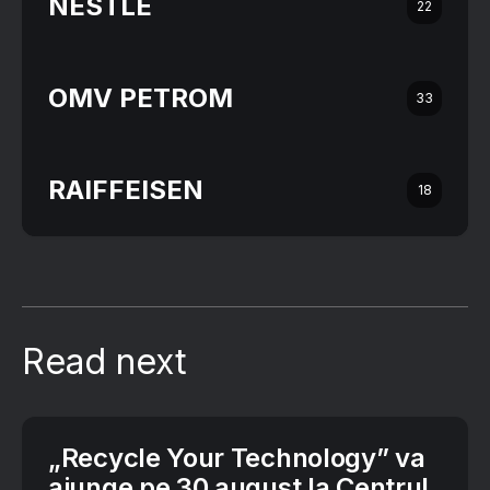
NESTLÉ
22
OMV PETROM
33
RAIFFEISEN
18
Read next
„Recycle Your Technology” va
ajunge pe 30 august la Centrul