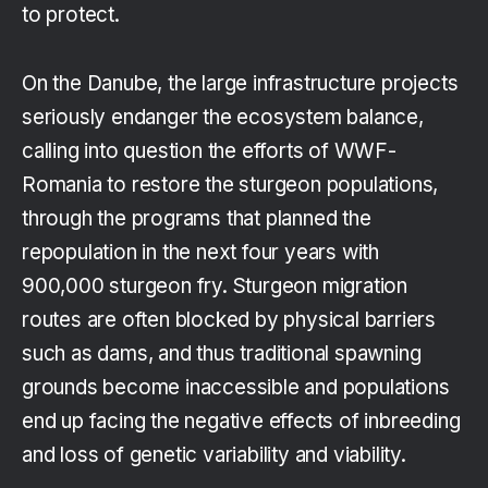
to protect.
On the Danube, the large infrastructure projects
seriously endanger the ecosystem balance,
calling into question the efforts of WWF-
Romania to restore the sturgeon populations,
through the programs that planned the
repopulation in the next four years with
900,000 sturgeon fry. Sturgeon migration
routes are often blocked by physical barriers
such as dams, and thus traditional spawning
grounds become inaccessible and populations
end up facing the negative effects of inbreeding
and loss of genetic variability and viability.