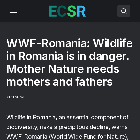
WWF-Romania: Wildlife
in Romania is in danger.
Mother Nature needs
mothers and fathers
21.11.2024
Wildlife in Romania, an essential component of
biodiversity, risks a precipitous decline, warns
WWF-Romania (World Wide Fund for Nature),