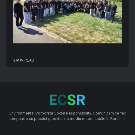
2 MIN READ
Environmental Corporate Social Responsibility. Comunicăm ce fac
companiile cu practici și politici de mediu responsabile în România.