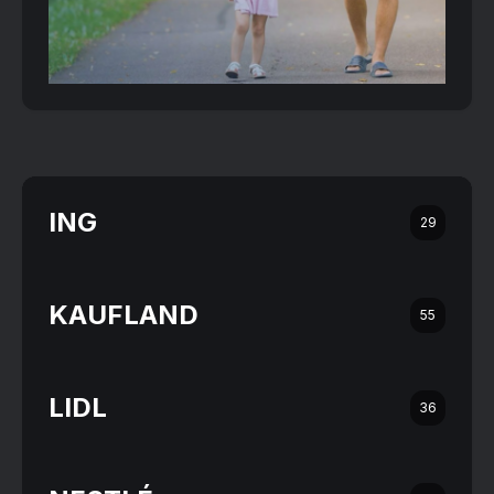
ING
29
KAUFLAND
55
LIDL
36