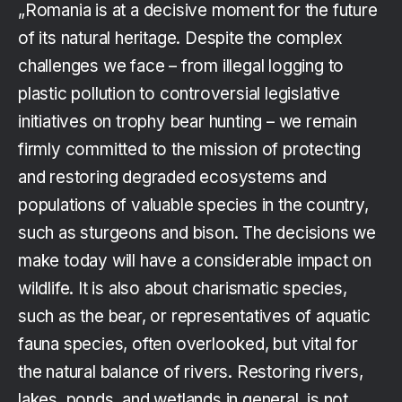
„Romania is at a decisive moment for the future
of its natural heritage. Despite the complex
challenges we face – from illegal logging to
plastic pollution to controversial legislative
initiatives on trophy bear hunting – we remain
firmly committed to the mission of protecting
and restoring degraded ecosystems and
populations of valuable species in the country,
such as sturgeons and bison. The decisions we
make today will have a considerable impact on
wildlife. It is also about charismatic species,
such as the bear, or representatives of aquatic
fauna species, often overlooked, but vital for
the natural balance of rivers. Restoring rivers,
lakes, ponds, and wetlands in general, is not