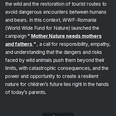
the wild and the restoration of tourist routes to
avoid dangerous encounters between humans
and bears. In this context, WWF-Romania
(World Wide Fund for Nature) launched the
campaign
”
Mother Nature needs mothers
and fathers
”
, a call for responsibility, empathy,
and understanding that the dangers and risks
faced by wild animals push them beyond their
limits, with catastrophic consequences, and the
power and opportunity to create a resilient
nature for children’s future lies right in the hands
of today’s parents.