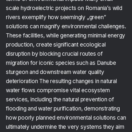
scale hydroelectric projects on Romania’s wild
rivers exemplify how seemingly „green”
solutions can magnify environmental challenges.
These facilities, while generating minimal energy
production, create significant ecological
disruption by blocking crucial routes of
migration for iconic species such as Danube
sturgeon and downstream water quality
deterioration The resulting changes in natural
water flows compromise vital ecosystem
services, including the natural prevention of
flooding and water purification, demonstrating
how poorly planned environmental solutions can
ultimately undermine the very systems they aim