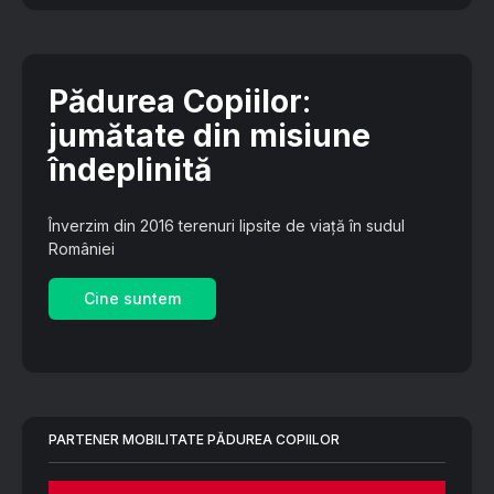
Pădurea Copiilor
:
jumătate din misiune
îndeplinită
Înverzim din 2016 terenuri lipsite de viață în sudul
României
Cine suntem
PARTENER MOBILITATE PĂDUREA COPIILOR