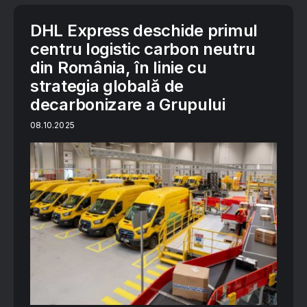
DHL Express deschide primul
centru logistic carbon neutru
din România, în linie cu
strategia globală de
decarbonizare a Grupului
08.10.2025